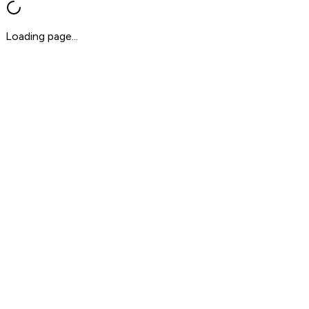
Loading page...