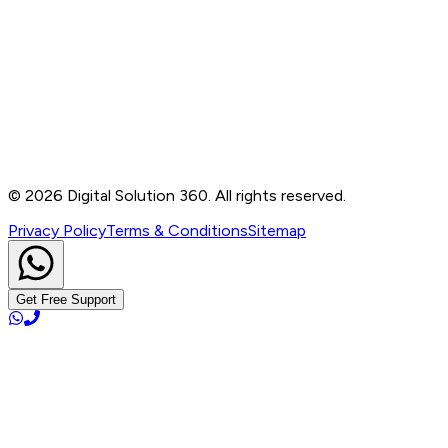
Contact
B-76, Basement, Noida Sec-2, Near Noida Sec-15
Metro Station, UP - 201301
+91 99905 56217
info@digitalsolution360.in
©
2026
Digital Solution 360. All rights reserved.
Privacy Policy
Terms & Conditions
Sitemap
Get Free Support