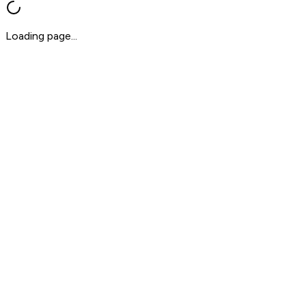
Loading page...