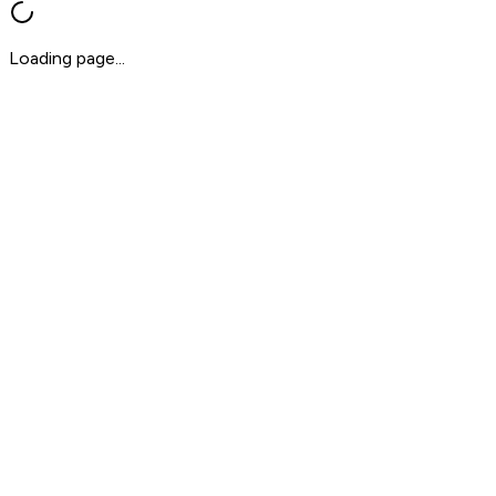
Loading page...