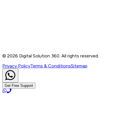
Contact
B-76, Basement, Noida Sec-2, Near Noida Sec-15
Metro Station, UP - 201301
+91 99905 56217
info@digitalsolution360.in
©
2026
Digital Solution 360. All rights reserved.
Privacy Policy
Terms & Conditions
Sitemap
Get Free Support