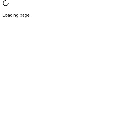
Loading page...