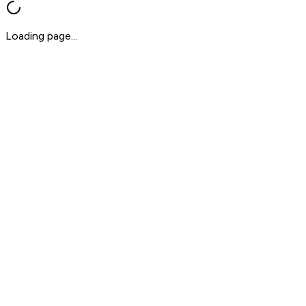
Loading page...