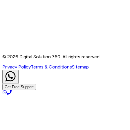
Contact
B-76, Basement, Noida Sec-2, Near Noida Sec-15
Metro Station, UP - 201301
+91 99905 56217
info@digitalsolution360.in
©
2026
Digital Solution 360. All rights reserved.
Privacy Policy
Terms & Conditions
Sitemap
Get Free Support