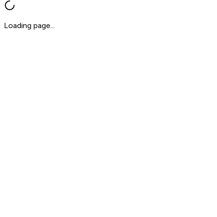
Loading page...