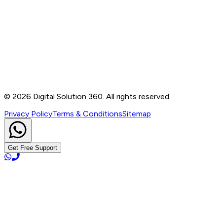
Contact
B-76, Basement, Noida Sec-2, Near Noida Sec-15
Metro Station, UP - 201301
+91 99905 56217
info@digitalsolution360.in
©
2026
Digital Solution 360. All rights reserved.
Privacy Policy
Terms & Conditions
Sitemap
Get Free Support