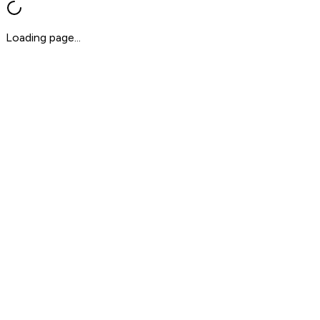
Loading page...