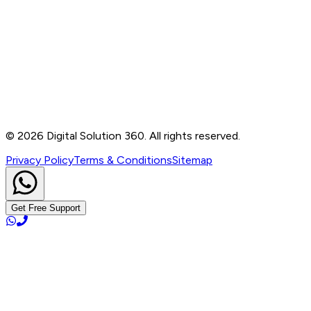
Contact
B-76, Basement, Noida Sec-2, Near Noida Sec-15
Metro Station, UP - 201301
+91 99905 56217
info@digitalsolution360.in
©
2026
Digital Solution 360. All rights reserved.
Privacy Policy
Terms & Conditions
Sitemap
Get Free Support