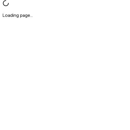
Loading page...