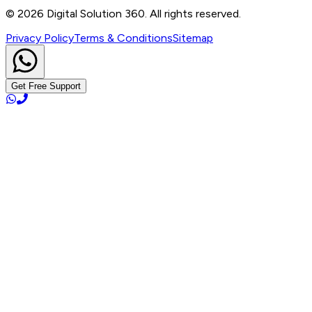
info@digitalsolution360.in
©
2026
Digital Solution 360. All rights reserved.
Privacy Policy
Terms & Conditions
Sitemap
Get Free Support