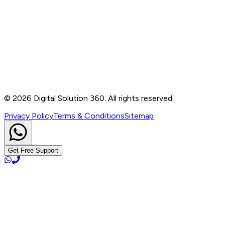
Contact
B-76, Basement, Noida Sec-2, Near Noida Sec-15
Metro Station, UP - 201301
+91 99905 56217
info@digitalsolution360.in
©
2026
Digital Solution 360. All rights reserved.
Privacy Policy
Terms & Conditions
Sitemap
Get Free Support