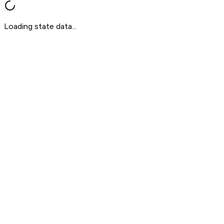
Loading state data...