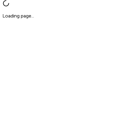
Loading page...