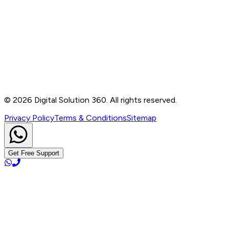
Contact
B-76, Basement, Noida Sec-2, Near Noida Sec-15
Metro Station, UP - 201301
+91 99905 56217
info@digitalsolution360.in
©
2026
Digital Solution 360. All rights reserved.
Privacy Policy
Terms & Conditions
Sitemap
Get Free Support