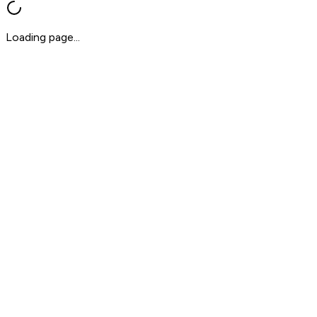
Loading page...