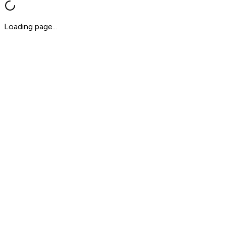
Loading page...