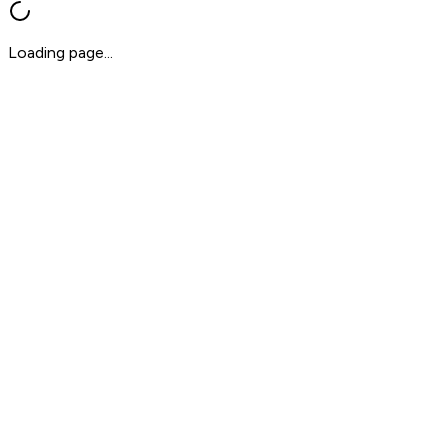
Loading page...