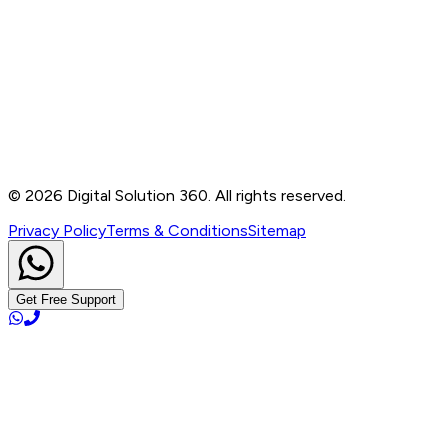
Contact
B-76, Basement, Noida Sec-2, Near Noida Sec-15
Metro Station, UP - 201301
+91 99905 56217
info@digitalsolution360.in
©
2026
Digital Solution 360. All rights reserved.
Privacy Policy
Terms & Conditions
Sitemap
Get Free Support