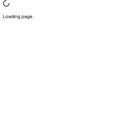
Loading page...