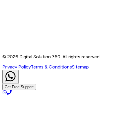
Contact
B-76, Basement, Noida Sec-2, Near Noida Sec-15
Metro Station, UP - 201301
+91 99905 56217
info@digitalsolution360.in
©
2026
Digital Solution 360. All rights reserved.
Privacy Policy
Terms & Conditions
Sitemap
Get Free Support