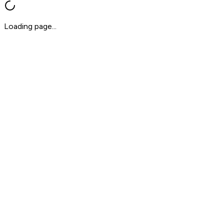
Loading page...