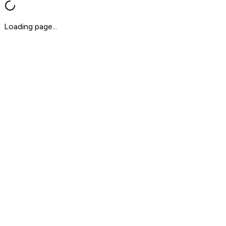
Loading page...