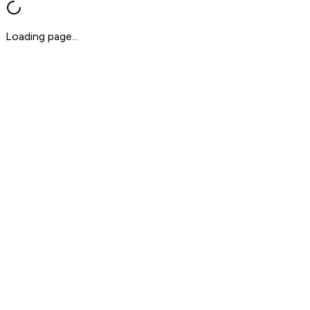
Loading page...