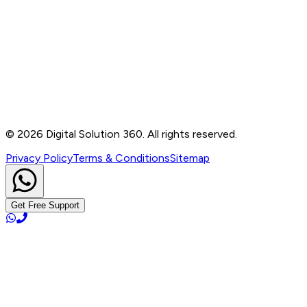
Contact
B-76, Basement, Noida Sec-2, Near Noida Sec-15
Metro Station, UP - 201301
+91 99905 56217
info@digitalsolution360.in
©
2026
Digital Solution 360. All rights reserved.
Privacy Policy
Terms & Conditions
Sitemap
Get Free Support