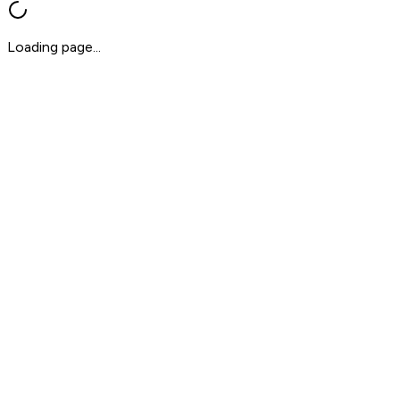
Loading page...