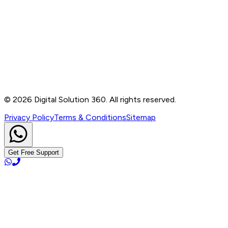
Contact
B-76, Basement, Noida Sec-2, Near Noida Sec-15
Metro Station, UP - 201301
+91 99905 56217
info@digitalsolution360.in
©
2026
Digital Solution 360. All rights reserved.
Privacy Policy
Terms & Conditions
Sitemap
Get Free Support