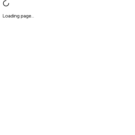
Loading page...