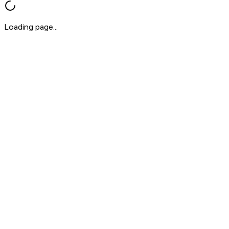
Loading page...