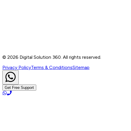
Contact
B-76, Basement, Noida Sec-2, Near Noida Sec-15
Metro Station, UP - 201301
+91 99905 56217
info@digitalsolution360.in
©
2026
Digital Solution 360. All rights reserved.
Privacy Policy
Terms & Conditions
Sitemap
Get Free Support