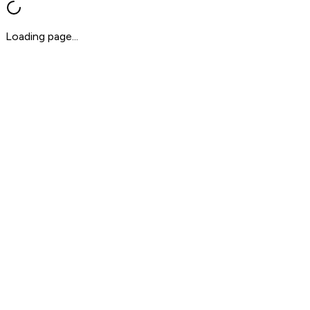
Loading page...