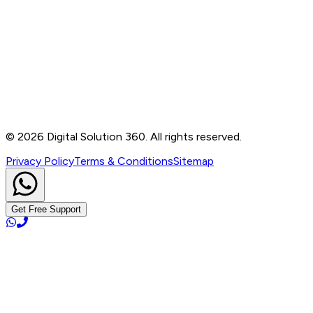
Contact
B-76, Basement, Noida Sec-2, Near Noida Sec-15
Metro Station, UP - 201301
+91 99905 56217
info@digitalsolution360.in
©
2026
Digital Solution 360. All rights reserved.
Privacy Policy
Terms & Conditions
Sitemap
Get Free Support