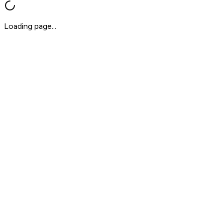
Loading page...