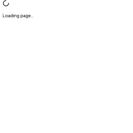
Loading page...