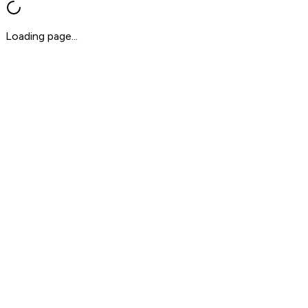
Loading page...