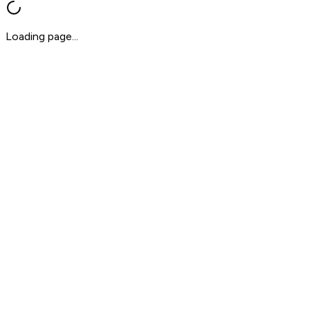
Loading page...