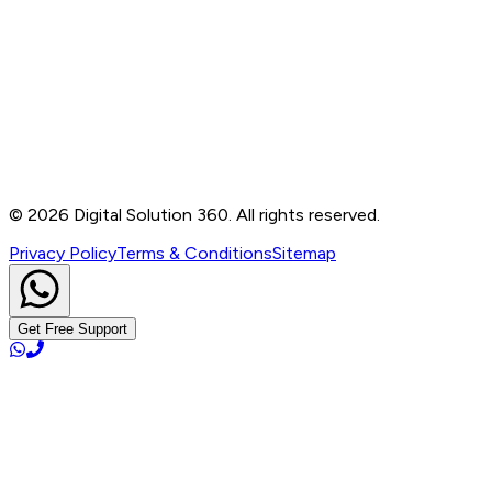
Contact
B-76, Basement, Noida Sec-2, Near Noida Sec-15
Metro Station, UP - 201301
+91 99905 56217
info@digitalsolution360.in
©
2026
Digital Solution 360. All rights reserved.
Privacy Policy
Terms & Conditions
Sitemap
Get Free Support