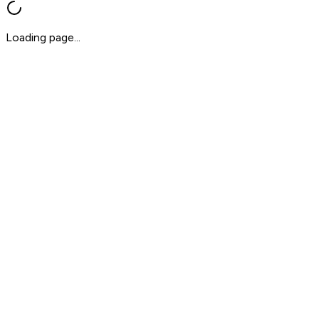
Loading page...