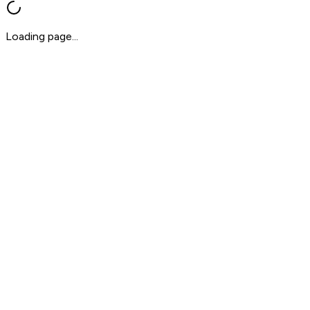
Loading page...