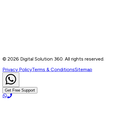
Contact
B-76, Basement, Noida Sec-2, Near Noida Sec-15
Metro Station, UP - 201301
+91 99905 56217
info@digitalsolution360.in
©
2026
Digital Solution 360. All rights reserved.
Privacy Policy
Terms & Conditions
Sitemap
Get Free Support