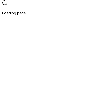
Loading page...