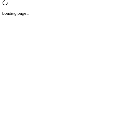
Loading page...