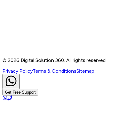
Contact
B-76, Basement, Noida Sec-2, Near Noida Sec-15
Metro Station, UP - 201301
+91 99905 56217
info@digitalsolution360.in
©
2026
Digital Solution 360. All rights reserved.
Privacy Policy
Terms & Conditions
Sitemap
Get Free Support