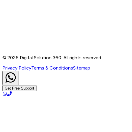
Contact
B-76, Basement, Noida Sec-2, Near Noida Sec-15
Metro Station, UP - 201301
+91 99905 56217
info@digitalsolution360.in
©
2026
Digital Solution 360. All rights reserved.
Privacy Policy
Terms & Conditions
Sitemap
Get Free Support