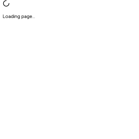
Loading page...