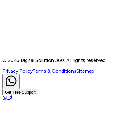
Contact
B-76, Basement, Noida Sec-2, Near Noida Sec-15
Metro Station, UP - 201301
+91 99905 56217
info@digitalsolution360.in
©
2026
Digital Solution 360. All rights reserved.
Privacy Policy
Terms & Conditions
Sitemap
Get Free Support