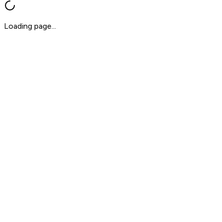
Loading page...