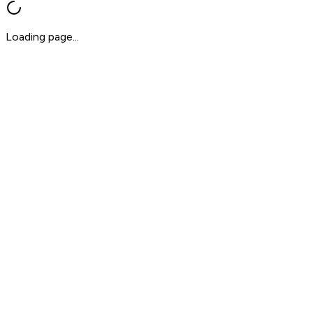
Loading page...