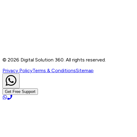
Contact
B-76, Basement, Noida Sec-2, Near Noida Sec-15
Metro Station, UP - 201301
+91 99905 56217
info@digitalsolution360.in
©
2026
Digital Solution 360. All rights reserved.
Privacy Policy
Terms & Conditions
Sitemap
Get Free Support