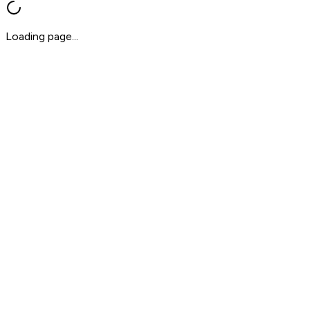
Loading page...