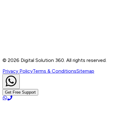
Contact
B-76, Basement, Noida Sec-2, Near Noida Sec-15
Metro Station, UP - 201301
+91 99905 56217
info@digitalsolution360.in
©
2026
Digital Solution 360. All rights reserved.
Privacy Policy
Terms & Conditions
Sitemap
Get Free Support