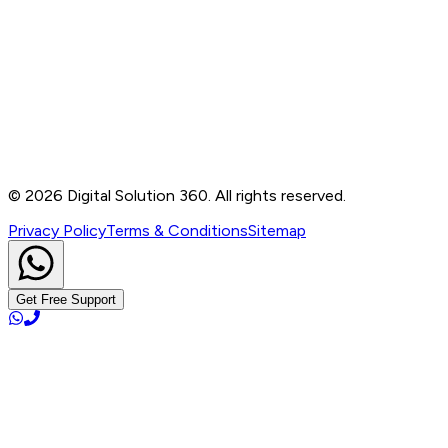
Contact
B-76, Basement, Noida Sec-2, Near Noida Sec-15
Metro Station, UP - 201301
+91 99905 56217
info@digitalsolution360.in
©
2026
Digital Solution 360. All rights reserved.
Privacy Policy
Terms & Conditions
Sitemap
Get Free Support