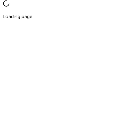
Loading page...