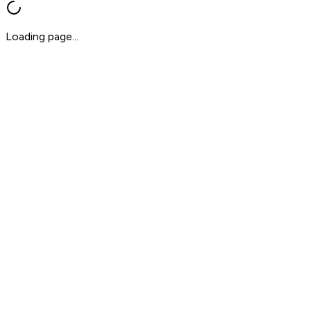
Loading page...