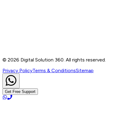
Contact
B-76, Basement, Noida Sec-2, Near Noida Sec-15
Metro Station, UP - 201301
+91 99905 56217
info@digitalsolution360.in
©
2026
Digital Solution 360. All rights reserved.
Privacy Policy
Terms & Conditions
Sitemap
Get Free Support