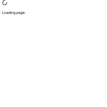
Loading page...