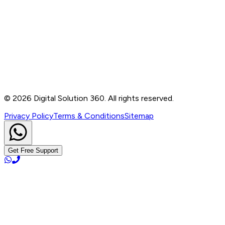
Contact
B-76, Basement, Noida Sec-2, Near Noida Sec-15
Metro Station, UP - 201301
+91 99905 56217
info@digitalsolution360.in
©
2026
Digital Solution 360. All rights reserved.
Privacy Policy
Terms & Conditions
Sitemap
Get Free Support