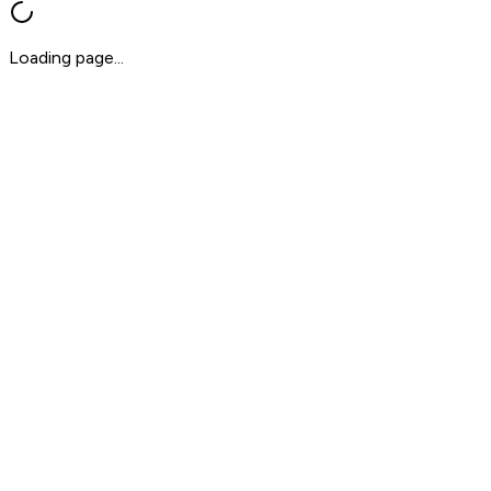
Loading page...