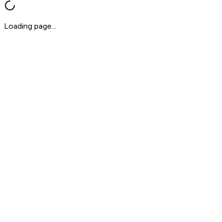
Loading page...