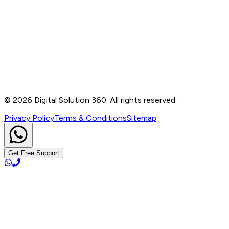
Contact
B-76, Basement, Noida Sec-2, Near Noida Sec-15
Metro Station, UP - 201301
+91 99905 56217
info@digitalsolution360.in
©
2026
Digital Solution 360. All rights reserved.
Privacy Policy
Terms & Conditions
Sitemap
Get Free Support