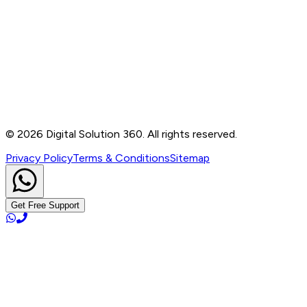
Contact
B-76, Basement, Noida Sec-2, Near Noida Sec-15
Metro Station, UP - 201301
+91 99905 56217
info@digitalsolution360.in
©
2026
Digital Solution 360. All rights reserved.
Privacy Policy
Terms & Conditions
Sitemap
Get Free Support