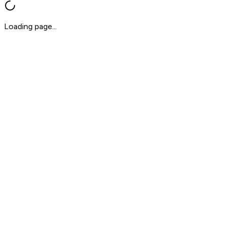
Loading page...