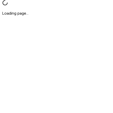
Loading page...