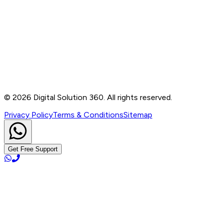
Contact
B-76, Basement, Noida Sec-2, Near Noida Sec-15
Metro Station, UP - 201301
+91 99905 56217
info@digitalsolution360.in
©
2026
Digital Solution 360. All rights reserved.
Privacy Policy
Terms & Conditions
Sitemap
Get Free Support