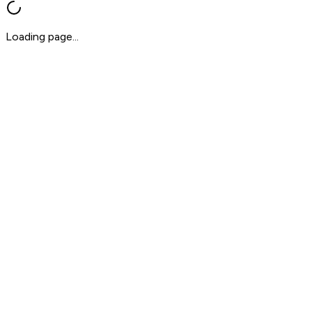
Loading page...