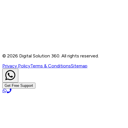
Contact
B-76, Basement, Noida Sec-2, Near Noida Sec-15
Metro Station, UP - 201301
+91 99905 56217
info@digitalsolution360.in
©
2026
Digital Solution 360. All rights reserved.
Privacy Policy
Terms & Conditions
Sitemap
Get Free Support