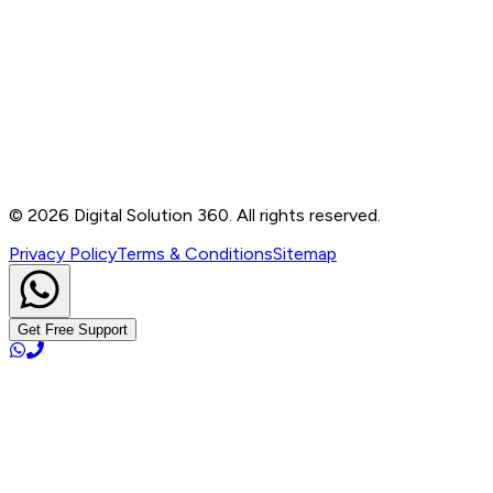
Contact
B-76, Basement, Noida Sec-2, Near Noida Sec-15
Metro Station, UP - 201301
+91 99905 56217
info@digitalsolution360.in
©
2026
Digital Solution 360. All rights reserved.
Privacy Policy
Terms & Conditions
Sitemap
Get Free Support