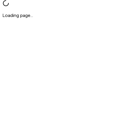
Loading page...