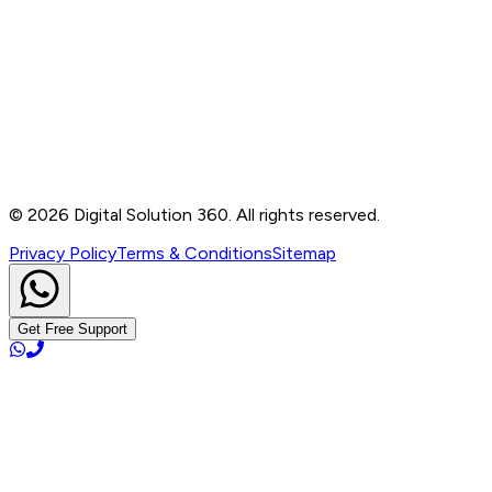
Contact
B-76, Basement, Noida Sec-2, Near Noida Sec-15
Metro Station, UP - 201301
+91 99905 56217
info@digitalsolution360.in
©
2026
Digital Solution 360. All rights reserved.
Privacy Policy
Terms & Conditions
Sitemap
Get Free Support