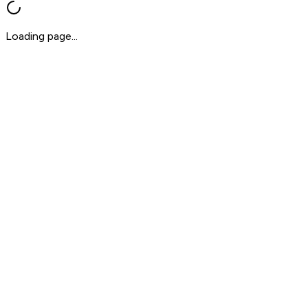
Loading page...