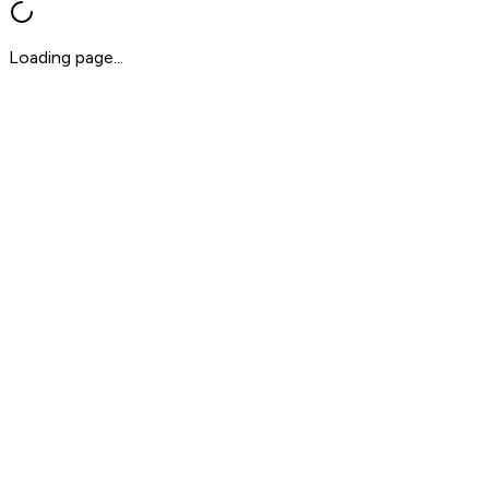
Loading page...