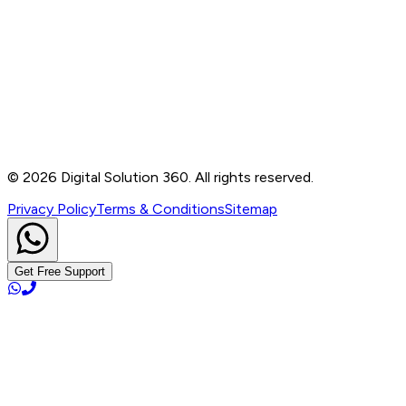
Contact
B-76, Basement, Noida Sec-2, Near Noida Sec-15
Metro Station, UP - 201301
+91 99905 56217
info@digitalsolution360.in
©
2026
Digital Solution 360. All rights reserved.
Privacy Policy
Terms & Conditions
Sitemap
Get Free Support