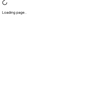
Loading page...