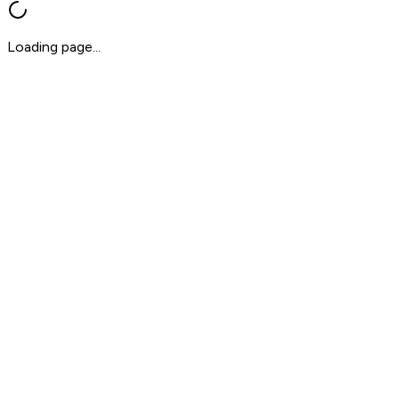
Loading page...