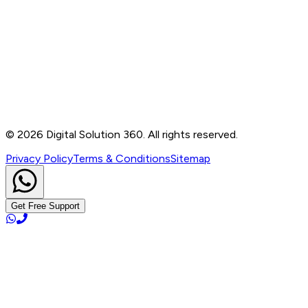
Contact
B-76, Basement, Noida Sec-2, Near Noida Sec-15
Metro Station, UP - 201301
+91 99905 56217
info@digitalsolution360.in
©
2026
Digital Solution 360. All rights reserved.
Privacy Policy
Terms & Conditions
Sitemap
Get Free Support