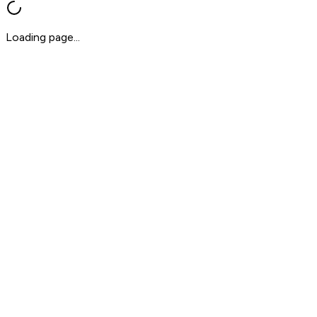
Loading page...