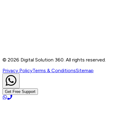
Contact
B-76, Basement, Noida Sec-2, Near Noida Sec-15
Metro Station, UP - 201301
+91 99905 56217
info@digitalsolution360.in
©
2026
Digital Solution 360. All rights reserved.
Privacy Policy
Terms & Conditions
Sitemap
Get Free Support