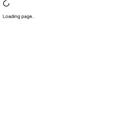
Loading page...