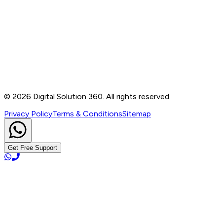
Contact
B-76, Basement, Noida Sec-2, Near Noida Sec-15
Metro Station, UP - 201301
+91 99905 56217
info@digitalsolution360.in
©
2026
Digital Solution 360. All rights reserved.
Privacy Policy
Terms & Conditions
Sitemap
Get Free Support