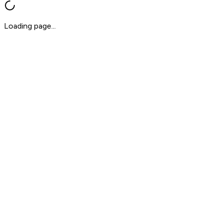
Loading page...