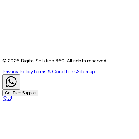
Contact
B-76, Basement, Noida Sec-2, Near Noida Sec-15
Metro Station, UP - 201301
+91 99905 56217
info@digitalsolution360.in
©
2026
Digital Solution 360. All rights reserved.
Privacy Policy
Terms & Conditions
Sitemap
Get Free Support